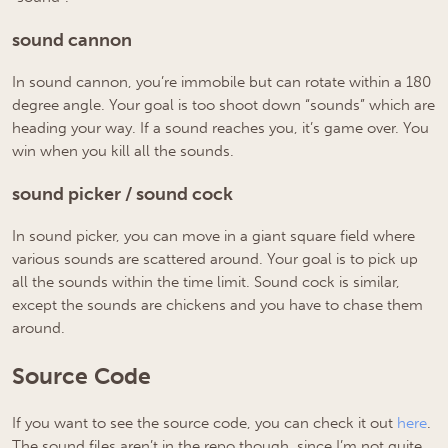
sound cannon
In sound cannon, you’re immobile but can rotate within a 180
degree angle. Your goal is too shoot down “sounds” which are
heading your way. If a sound reaches you, it’s game over. You
win when you kill all the sounds.
sound picker / sound cock
In sound picker, you can move in a giant square field where
various sounds are scattered around. Your goal is to pick up
all the sounds within the time limit. Sound cock is similar,
except the sounds are chickens and you have to chase them
around.
Source Code
If you want to see the source code, you can check it out
here
.
The sound files aren’t in the repo though, since I’m not quite