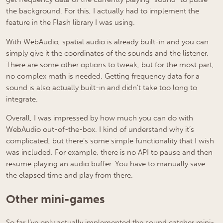
the background. For this, I actually had to implement the
feature in the Flash library I was using.
With WebAudio, spatial audio is already built-in and you can
simply give it the coordinates of the sounds and the listener.
There are some other options to tweak, but for the most part,
no complex math is needed. Getting frequency data for a
sound is also actually built-in and didn’t take too long to
integrate.
Overall, I was impressed by how much you can do with
WebAudio out-of-the-box. I kind of understand why it’s
complicated, but there’s some simple functionality that I wish
was included. For example, there is no API to pause and then
resume playing an audio buffer. You have to manually save
the elapsed time and play from there.
Other mini-games
So far I’ve only actually implemented the sound catcher mini-