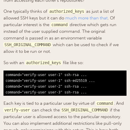
from accessing each other’s repositories?
One typically thinks of
as just a list of
authorized_keys
allowed SSH keys but it can do
much more than that
. Of
particular interest is the
directive which gets run
command
instead of the user supplied command. The original
command is passed in as an environment variable
which can be used to check if we
SSH_ORIGINAL_COMMAND
allow it to be run or not.
So with an
file like so:
authorized_keys
command="verify-user user-1" ssh-rsa ...

command="verify-user user-1" ssh-ed25519 ...

command="verify-user user-2" ssh-rsa ...

Each key is tied to a particular user by virtue of
. And
command
can check the
if the
verify-user
SSH_ORIGINAL_COMMAND
particular user is allowed access to the particular repository.
You can also implement additional restrictions like pull-only