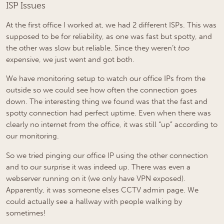
ISP Issues
At the first office I worked at, we had 2 different ISPs. This was
supposed to be for reliability, as one was fast but spotty, and
the other was slow but reliable. Since they weren’t
too
expensive, we just went and got both.
We have monitoring setup to watch our office IPs from the
outside so we could see how often the connection goes
down. The interesting thing we found was that the fast and
spotty connection had perfect uptime. Even when there was
clearly no internet from the office, it was still “up” according to
our monitoring.
So we tried pinging our office IP using the other connection
and to our surprise it was indeed up. There was even a
webserver running on it (we only have VPN exposed).
Apparently, it was someone elses CCTV admin page. We
could actually see a hallway with people walking by
sometimes!