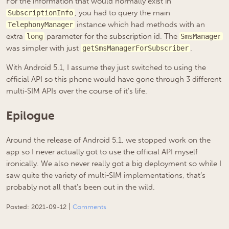
For the information that would normally exist in
, you had to query the main
SubscriptionInfo
instance which had methods with an
TelephonyManager
extra
parameter for the subscription id. The
long
SmsManager
was simpler with just
.
getSmsManagerForSubscriber
With Android 5.1, I assume they just switched to using the
official API so this phone would have gone through 3 different
multi-SIM APIs over the course of it’s life.
Epilogue
Around the release of Android 5.1, we stopped work on the
app so I never actually got to use the official API myself
ironically. We also never really got a big deployment so while I
saw quite the variety of multi-SIM implementations, that’s
probably not all that’s been out in the wild.
|
Posted:
2021-09-12
Comments