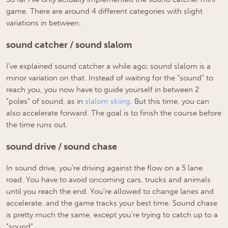
game. There are around 4 different categories with slight
variations in between.
sound catcher / sound slalom
I’ve explained sound catcher a while ago; sound slalom is a
minor variation on that. Instead of waiting for the “sound” to
reach you, you now have to guide yourself in between 2
“poles” of sound, as in
slalom skiing
. But this time, you can
also accelerate forward. The goal is to finish the course before
the time runs out.
sound drive / sound chase
In sound drive, you’re driving against the flow on a 5 lane
road. You have to avoid oncoming cars, trucks and animals
until you reach the end. You’re allowed to change lanes and
accelerate, and the game tracks your best time. Sound chase
is pretty much the same, except you’re trying to catch up to a
“sound”.