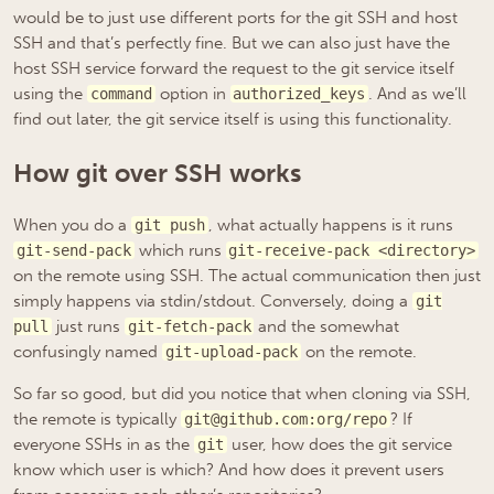
would be to just use different ports for the git SSH and host
SSH and that’s perfectly fine. But we can also just have the
host SSH service forward the request to the git service itself
using the
option in
. And as we’ll
command
authorized_keys
find out later, the git service itself is using this functionality.
How git over SSH works
When you do a
, what actually happens is it runs
git push
which runs
git-send-pack
git-receive-pack <directory>
on the remote using SSH. The actual communication then just
simply happens via stdin/stdout. Conversely, doing a
git
just runs
and the somewhat
pull
git-fetch-pack
confusingly named
on the remote.
git-upload-pack
So far so good, but did you notice that when cloning via SSH,
the remote is typically
? If
git@github.com:org/repo
everyone SSHs in as the
user, how does the git service
git
know which user is which? And how does it prevent users