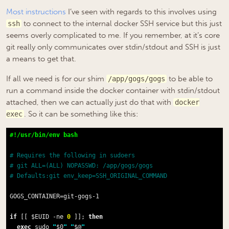
Most
instructions
I’ve seen with regards to this involves using
to connect to the internal docker SSH service but this just
ssh
seems overly complicated to me. If you remember, at it’s core
git really only communicates over stdin/stdout and SSH is just
a means to get that.
If all we need is for our shim
to be able to
/app/gogs/gogs
run a command inside the docker container with stdin/stdout
attached, then we can actually just do that with
docker
. So it can be something like this:
exec
# Requires the following in sudoers
# git ALL=(ALL) NOPASSWD: /app/gogs/gogs
# Defaults:git env_keep=SSH_ORIGINAL_COMMAND
GOGS_CONTAINER=git-gogs-1

if
 [[ $EUID -ne 
0
 ]]; 
then
exec
 sudo 
"
$0
"
"
$@
"