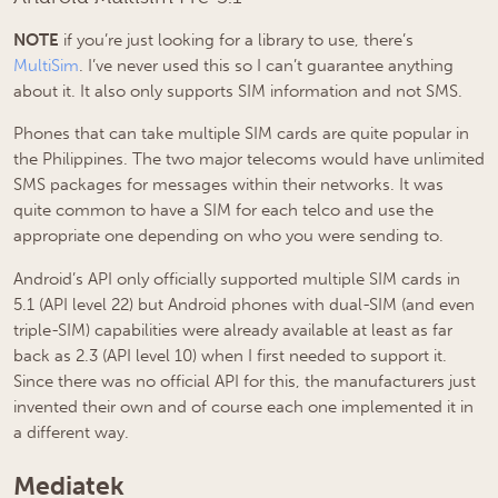
NOTE
if you’re just looking for a library to use, there’s
MultiSim
. I’ve never used this so I can’t guarantee anything
about it. It also only supports SIM information and not SMS.
Phones that can take multiple SIM cards are quite popular in
the Philippines. The two major telecoms would have unlimited
SMS packages for messages within their networks. It was
quite common to have a SIM for each telco and use the
appropriate one depending on who you were sending to.
Android’s API only officially supported multiple SIM cards in
5.1 (API level 22) but Android phones with dual-SIM (and even
triple-SIM) capabilities were already available at least as far
back as 2.3 (API level 10) when I first needed to support it.
Since there was no official API for this, the manufacturers just
invented their own and of course each one implemented it in
a different way.
Mediatek