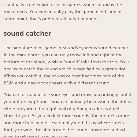
is actually a collection of mini-games where sound is the
main focus. You can actually play the game blind, and at
some point, that’s pretty much what happens.
sound catcher
The signature mini-game in SoundVoyager is sound catcher.
In the mini-game, you can only move left and right at the
bottom of the stage, while a “sound” falls from the top. Your
goal is to catch the sound which is signified by a green dot.
When you catch it, the sound or beat becomes part of the
BGM and a new dot appears with a different sound.
You can of course use your eyes and move accordingly, but if
you put on earphones, you can actually hear where the dot is,
either on your left or right, with it getting louder as it gets
close to you. As you collect more sounds, the dot gets more
and more transparent. Eventually (and this is where it gets
fun), you won’t be able to see the sounds anymore and will
have to rely mostly on your ears.