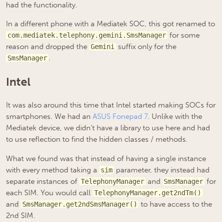
had the functionality.
In a different phone with a Mediatek SOC, this got renamed to
for some
com.mediatek.telephony.gemini.SmsManager
reason and dropped the
suffix only for the
Gemini
.
SmsManager
Intel
It was also around this time that Intel started making SOCs for
smartphones. We had an
ASUS Fonepad 7
. Unlike with the
Mediatek device, we didn’t have a library to use here and had
to use reflection to find the hidden classes / methods.
What we found was that instead of having a single instance
with every method taking a
parameter, they instead had
sim
separate instances of
and
for
TelephonyManager
SmsManager
each SIM. You would call
TelephonyManager.get2ndTm()
and
to have access to the
SmsManager.get2ndSmsManager()
2nd SIM.