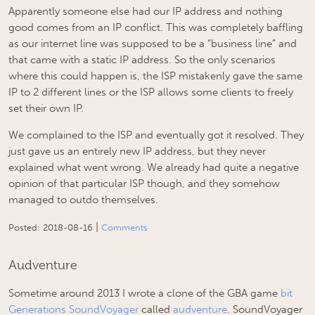
Apparently someone else had our IP address and nothing
good comes from an IP conflict. This was completely baffling
as our internet line was supposed to be a “business line” and
that came with a static IP address. So the only scenarios
where this could happen is, the ISP mistakenly gave the same
IP to 2 different lines or the ISP allows some clients to freely
set their own IP.
We complained to the ISP and eventually got it resolved. They
just gave us an entirely new IP address, but they never
explained what went wrong. We already had quite a negative
opinion of that particular ISP though, and they somehow
managed to outdo themselves.
|
Posted:
2018-08-16
Comments
Audventure
Sometime around 2013 I wrote a clone of the GBA game
bit
Generations SoundVoyager
called
audventure
. SoundVoyager