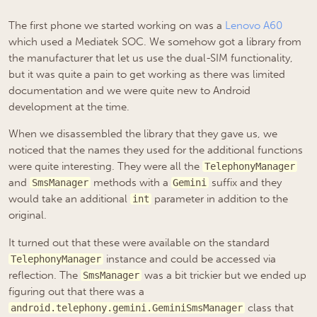
The first phone we started working on was a
Lenovo A60
which used a Mediatek SOC. We somehow got a library from
the manufacturer that let us use the dual-SIM functionality,
but it was quite a pain to get working as there was limited
documentation and we were quite new to Android
development at the time.
When we disassembled the library that they gave us, we
noticed that the names they used for the additional functions
were quite interesting. They were all the
TelephonyManager
and
methods with a
suffix and they
SmsManager
Gemini
would take an additional
parameter in addition to the
int
original.
It turned out that these were available on the standard
instance and could be accessed via
TelephonyManager
reflection. The
was a bit trickier but we ended up
SmsManager
figuring out that there was a
class that
android.telephony.gemini.GeminiSmsManager