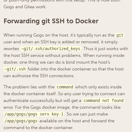
or push-only permissions with this setup. This is how both
Gogs and Gitea work.
Forwarding git SSH to Docker
When running Gogs on the host, it’s typically run as the
git
user and when an SSH key is added or removed, it simply
rewrites
. Thus it just works with
~git/.ssh/authorized_keys
the host SSH service without problems. When running inside
docker, one thing we can do is bind mount the host’s
folder into the docker container so that the host
~git/.ssh
can authorize the SSH connections.
The problem lies with the
which only exists inside
command
the docker container itself. So any user trying to connect can
authenticate successfully but will get a
command not found
error. For the Gogs docker image, the command looks like
. So we can just make
/app/gogs/gogs serv key-1
available on the host and forward the
/app/gogs/gogs
command to the docker container.