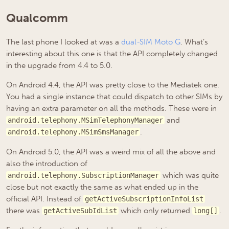
Qualcomm
The last phone I looked at was a
dual-SIM Moto G
. What’s
interesting about this one is that the API completely changed
in the upgrade from 4.4 to 5.0.
On Android 4.4, the API was pretty close to the Mediatek one.
You had a single instance that could dispatch to other SIMs by
having an extra parameter on all the methods. These were in
and
android.telephony.MSimTelephonyManager
.
android.telephony.MSimSmsManager
On Android 5.0, the API was a weird mix of all the above and
also the introduction of
which was quite
android.telephony.SubscriptionManager
close but not exactly the same as what ended up in the
official API. Instead of
getActiveSubscriptionInfoList
there was
which only returned
.
getActiveSubIdList
long[]