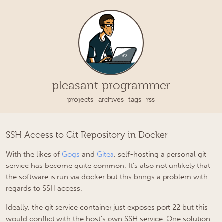
pleasant programmer
projects
archives
tags
rss
SSH Access to Git Repository in Docker
With the likes of
Gogs
and
Gitea
, self-hosting a personal git
service has become quite common. It’s also not unlikely that
the software is run via docker but this brings a problem with
regards to SSH access.
Ideally, the git service container just exposes port 22 but this
would conflict with the host’s own SSH service. One solution