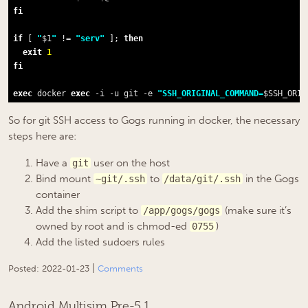
fi
if
 [ 
"
$1
"
 != 
"serv"
 ]; 
then
exit
1
fi
exec
 docker 
exec
 -i -u git -e 
"SSH_ORIGINAL_COMMAND=
$SSH_ORIG
So for git SSH access to Gogs running in docker, the necessary
steps here are:
Have a
user on the host
git
Bind mount
to
in the Gogs
~git/.ssh
/data/git/.ssh
container
Add the shim script to
(make sure it’s
/app/gogs/gogs
owned by root and is chmod-ed
)
0755
Add the listed sudoers rules
|
Posted:
2022-01-23
Comments
Android Multisim Pre-5.1