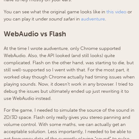
You can see what the original game looks like in
this video
or
you can play it under
sound safari
in
audventure
.
WebAudio vs Flash
At the time I wrote audventure, only Chrome supported
WebAudio. Also, the API looked (and still looks) quite
complicated. Flash on the other hand, was starting to die, but
still well-supported so I went with that. For the most part, it
worked okay though Chrome actually had timing issues when
playing sounds. Now, it doesn’t work in any browser. I tried to
debug the issues but ultimately ended up just rewriting it to
use WebAudio instead.
For the game, I needed to simulate the source of the sound in
2D/3D space. Flash only really gives you stereo panning and
volume control. With some maths, we can actually get an
acceptable solution. Less importantly, I needed to be able to
get frequency data of the currently playing “sound” to pulse